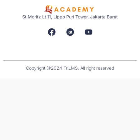
St Moritz Lt.11, Lippo Puri Tower, Jakarta Barat
Copyright @2024 TriLMS. All right reserved