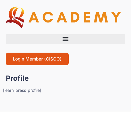
Login Member (CISCO)
Profile
[learn_press_profile]